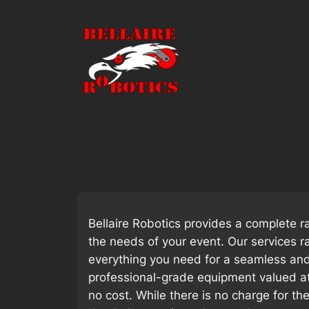
Skip
to
content
Bellaire Robotics provides a complete r
the needs of your event. Our services r
everything you need for a seamless and 
professional-grade equipment valued a
no cost. While there is no charge for t