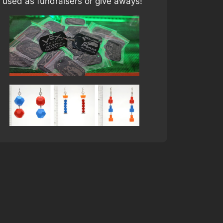
 used as fundraisers or give aways!