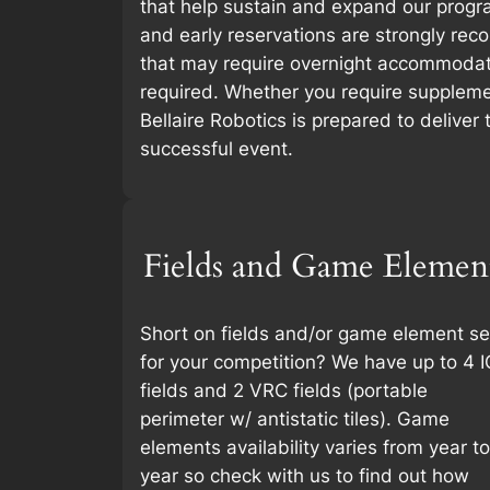
that help sustain and expand our progra
and early reservations are strongly re
that may require overnight accommodat
required. Whether you require suppleme
Bellaire Robotics is prepared to deliver
successful event.
Fields and Game Elemen
Short on fields and/or game element se
for your competition? We have up to 4 I
fields and 2 VRC fields (portable
perimeter w/ antistatic tiles). Game
elements availability varies from year to
year so check with us to find out how