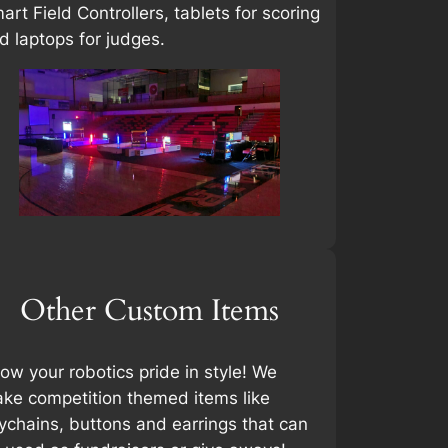
art Field Controllers, tablets for scoring
d laptops for judges.
Other Custom Items
ow your robotics pride in style! We
ke competition themed items like
ychains, buttons and earrings that can