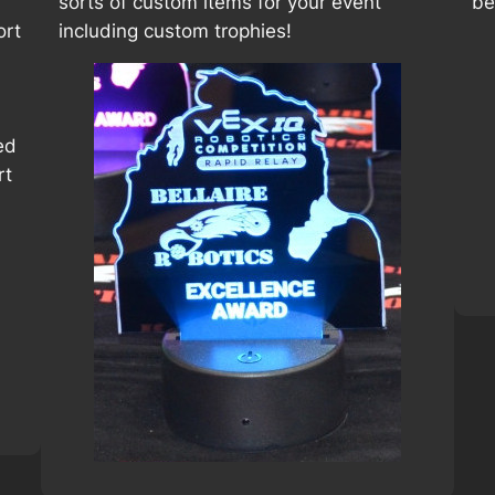
sorts of custom items for your event
be
ort
including custom trophies!
ed
rt