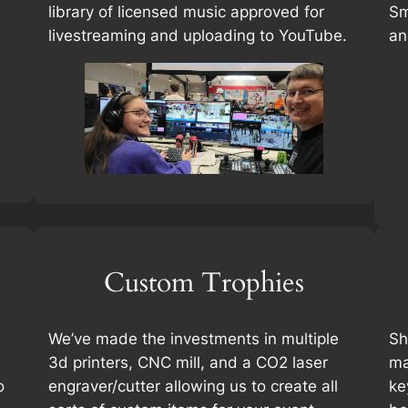
library of licensed music approved for
Sm
livestreaming and uploading to YouTube.
an
Custom Trophies
We’ve made the investments in multiple
Sh
3d printers, CNC mill, and a CO2 laser
ma
o
engraver/cutter allowing us to create all
ke