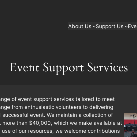
About Us
Support Us
Eve
Event Support Services
ange of event support services tailored to meet
ange from enthusiastic volunteers to delivering
successful event. We maintain a collection of
t more than $40,000, which we make available at
he use of our resources, we welcome contributions