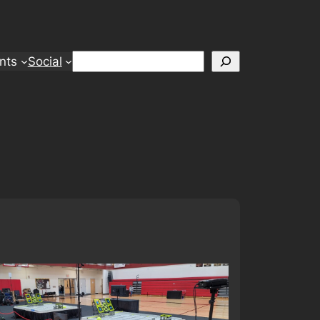
Search
nts
Social