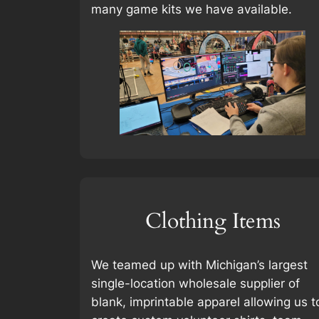
many game kits we have available.
Clothing Items
We teamed up with Michigan’s largest
single-location wholesale supplier of
blank, imprintable apparel allowing us t