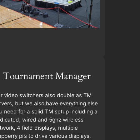
Tournament Manager
r video switchers also double as TM
rvers, but we also have everything else
u need for a solid TM setup including a
dicated, wired and 5ghz wireless
twork, 4 field displays, multiple
spberry pi’s to drive various displays,