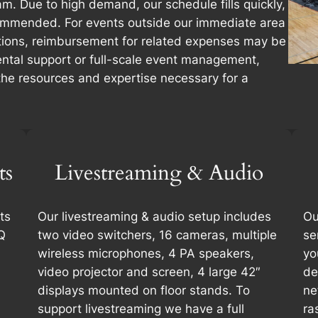
m. Due to high demand, our schedule fills quickly,
commended. For events outside our immediate area
ions, reimbursement for related expenses may be
ntal support or full-scale event management,
 the resources and expertise necessary for a
ts
Livestreaming & Audio
ts
Our livestreaming & audio setup includes
Ou
Q
two video switchers, 16 cameras, multiple
se
wireless microphones, 4 PA speakers,
yo
video projector and screen, 4 large 42″
de
displays mounted on floor stands. To
ne
support livestreaming we have a full
ra