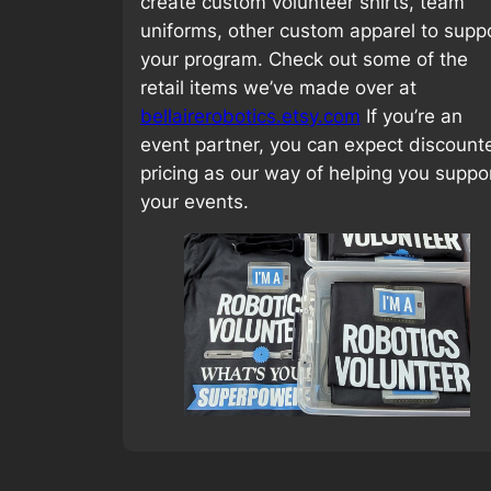
create custom volunteer shirts, team
uniforms, other custom apparel to supp
your program. Check out some of the
retail items we’ve made over at
bellairerobotics.etsy.com
If you’re an
event partner, you can expect discount
pricing as our way of helping you suppo
your events.